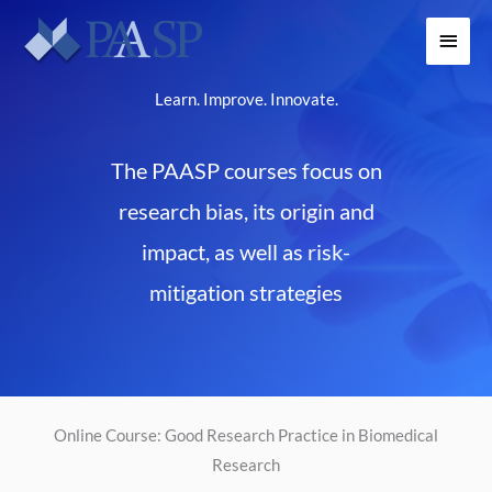
Skip
Main
to
content
Menu
Learn. Improve. Innovate.
The PAASP courses focus on
research bias, its origin and
impact, as well as risk-
mitigation strategies
Online Course: Good Research Practice in Biomedical
Research