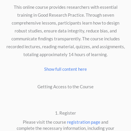
This online course provides researchers with essential
training in Good Research Practice. Through seven
comprehensive lessons, participants learn how to design
robust studies, ensure data integrity, reduce bias, and
communicate findings transparently. The course includes
recorded lectures, reading material, quizzes, and assignments,
totaling approximately 14 hours of learning.
Show full content here
Getting Access to the Course
1. Register
Please visit the course
registration page
and
complete the necessary information, including your