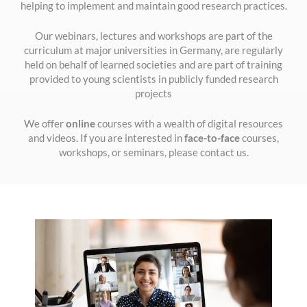
helping to implement and maintain good research practices.
Our webinars, lectures and workshops are part of the
curriculum at major universities in Germany, are regularly
held on behalf of learned societies and are part of training
provided to young scientists in publicly funded research
projects
We offer
online
courses with a wealth of digital resources
and videos. If you are interested in
face-to-face
courses,
workshops, or seminars, please contact us.