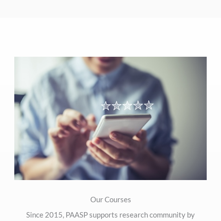
Our Courses
Since 2015, PAASP supports research community by