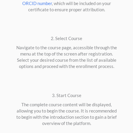
ORCID number
, which will be included on your
certificate to ensure proper attribution.
2. Select Course
Navigate to the course page, accessible through the
menu at the top of the screen after registration.
Select your desired course from the list of available
options and proceed with the enrollment process.
3. Start Course
The complete course content will be displayed,
allowing you to begin the course. It is recommended
to begin with the introduction section to gain a brief
overview of the platform.