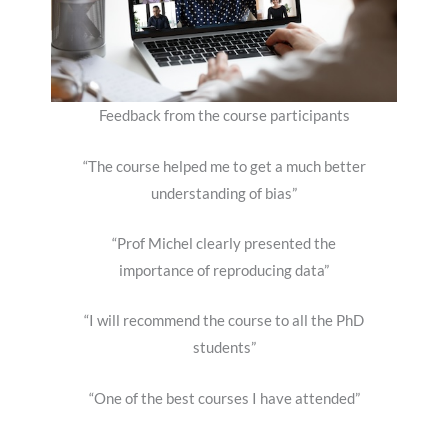
Feedback from the course participants
“The course helped me to get a much better
understanding of bias”
“Prof Michel clearly presented the
importance of reproducing data”
“I will recommend the course to all the PhD
students”
“One of the best courses I have attended”