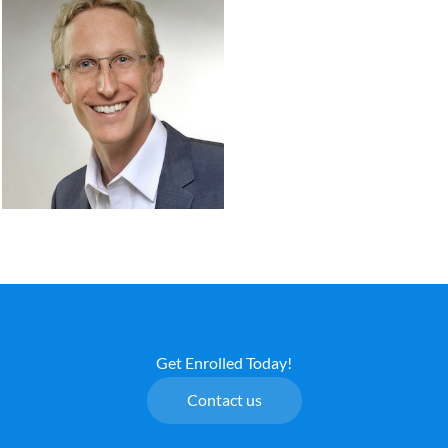
Get Enrolled Today!
Contact us