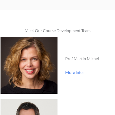
Meet Our Course Development Team
Prof Martin Michel
More infos