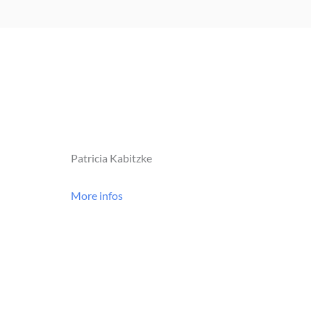
Patricia Kabitzke
More infos