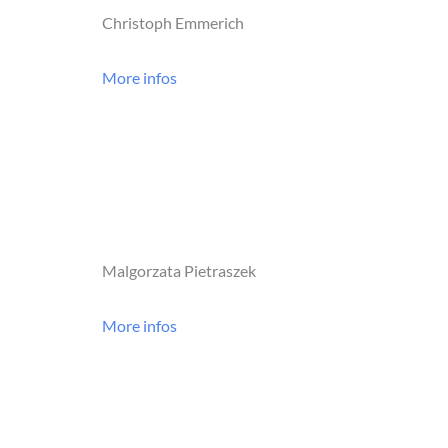
Christoph Emmerich
More infos
Malgorzata Pietraszek
More infos