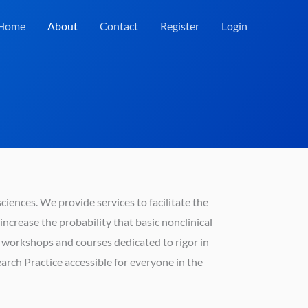
Home
About
Contact
Register
Login
sciences. We provide services to facilitate the
ncrease the probability that basic nonclinical
ng workshops and courses dedicated to rigor in
rch Practice accessible for everyone in the