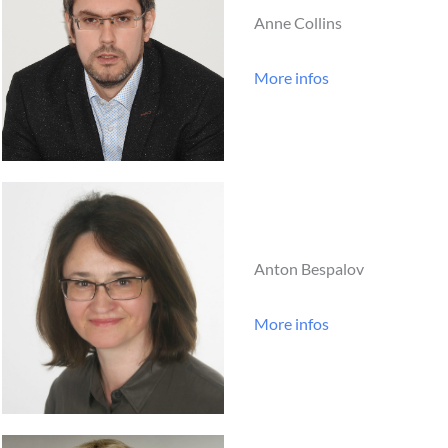
Anne Collins
More infos
Anton Bespalov
More infos