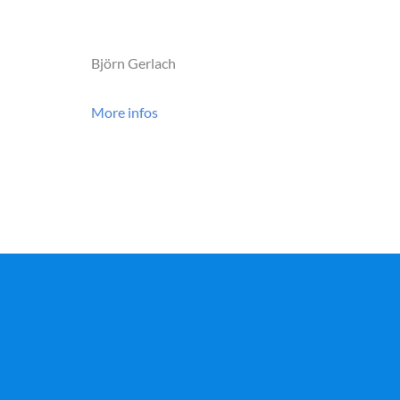
Björn Gerlach
More infos