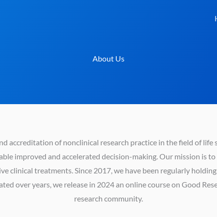
About Us
 accreditation of nonclinical research practice in the field of life 
able improved and accelerated decision-making. Our mission is to i
ctive clinical treatments. Since 2017, we have been regularly holdi
ted over years, we release in 2024 an online course on Good Resea
research community.