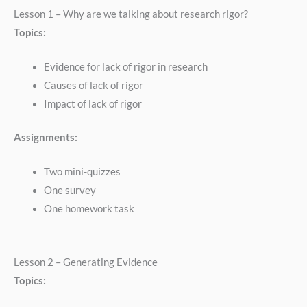
Lesson 1 – Why are we talking about research rigor?
Topics:
Evidence for lack of rigor in research
Causes of lack of rigor
Impact of lack of rigor
Assignments:
Two mini-quizzes
One survey
One homework task
Lesson 2 – Generating Evidence
Topics: