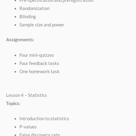
Pre-specification and preregistration
Randomization
Blinding
Sample size and power
Assignments:
Four mini-quizzes
Four feedback tasks
One homework task
Lesson 4 – Statistics
Topics:
Introduction to statistics
P-values
False discovery rate