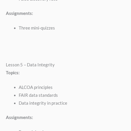
Assignments:
Three mini-quizzes
Lesson 5 – Data Integrity
Topics:
ALCOA principles
FAIR data standards
Data integrity in practice
Assignments: